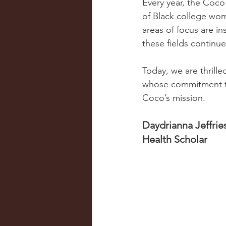
Every year, the Coco
of Black college wo
areas of focus are i
these fields continu
Today, we are thrill
whose commitment to 
Coco’s mission.
Daydrianna Jeffrie
Health Scholar