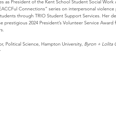
es as President of the Kent School Student Social Work 
EACCFul Connections” series on interpersonal violence 
students through TRIO Student Support Services. Her de
he prestigious 2024 President’s Volunteer Service Award 
s. 
or, Political Science, Hampton University,
 Byron + Lolita C
r