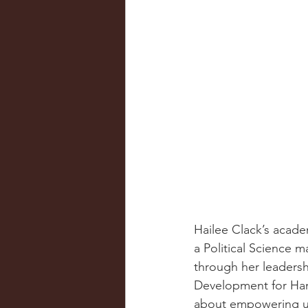
Hailee Clack’s acade
a Political Science m
through her leadershi
Development for Ham
about empowering u