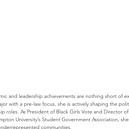
mic and leadership achievements are nothing short of ext
ajor with a pre-law focus, she is actively shaping the poli
p roles. As President of Black Girls Vote and Director of
pton University’s Student Government Association, she 
nderrepresented communities.