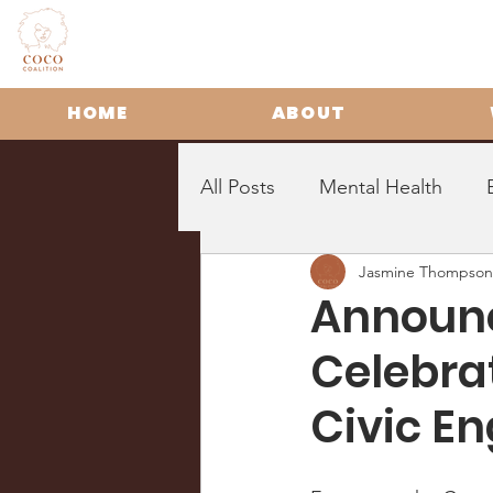
HOME
ABOUT
All Posts
Mental Health
Jasmine Thompson
Announc
Celebrat
Civic E