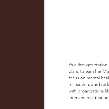
As a first-generatio
plans to earn her Ma
focus on mental healt
research toward redu
with organizations l
interventions that a