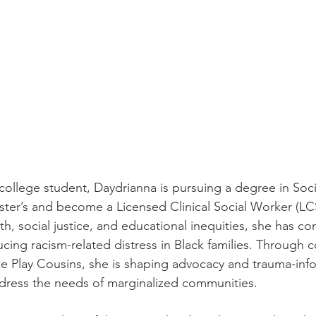
n college student, Daydrianna is pursuing a degree in Soc
ster’s and become a Licensed Clinical Social Worker (LC
h, social justice, and educational inequities, she has co
cing racism-related distress in Black families. Through c
ike Play Cousins, she is shaping advocacy and trauma-inf
ddress the needs of marginalized communities.