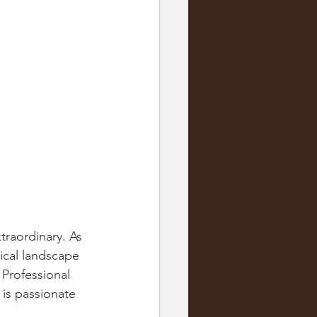
raordinary. As 
tical landscape 
 Professional 
is passionate 