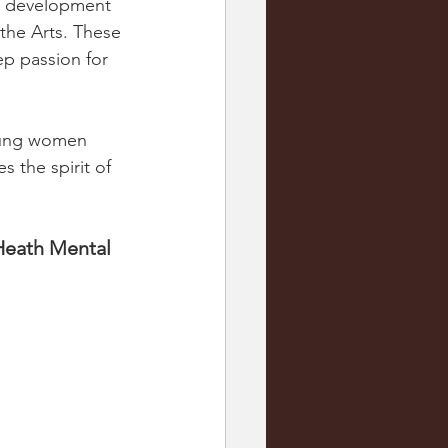
he development 
the Arts. These 
ep passion for 
young women 
the spirit of 
Heath Mental 