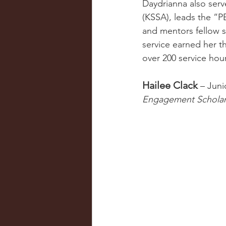
Daydrianna also serv
(KSSA), leads the “P
and mentors fellow 
service earned her t
over 200 service hour
Hailee Clack
 – Juni
Engagement Schola