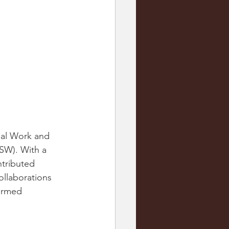
ial Work and 
SW). With a 
ntributed 
ollaborations 
ormed 