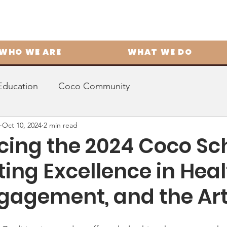
WHO WE ARE
WHAT WE DO
Education
Coco Community
Oct 10, 2024
2 min read
ing the 2024 Coco Sch
ing Excellence in Heal
ngagement, and the Ar