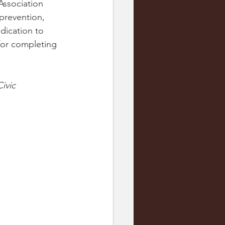
Association 
prevention, 
dication to 
for completing 
ivic 