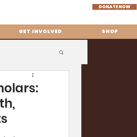
DONATE NOW
GET INVOLVED
SHOP
olars:
th,
ts