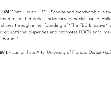
a 2024 White House HBCU Scholar and membership in the
n reflect her tireless advocacy for social justice. Haile
t shines through in her founding of *The FBC Initiative*, 
ic educational disparities and promotes HBCU enrollmen
U Forum.’
avis
 – Junior, Fine Arts, University of Florida, 
Dereje Hail