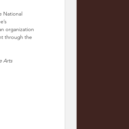
 National 
e’s 
an organization 
t through the 
e Arts 