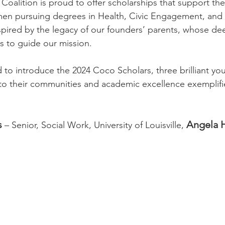
 Coalition is proud to offer scholarships that support t
men pursuing degrees in Health, Civic Engagement, and 
nspired by the legacy of our founders’ parents, whose de
es to guide our mission.
ed to introduce the 2024 Coco Scholars, three brilliant 
their communities and academic excellence exemplifies 
s
Angela 
 – Senior, Social Work, University of Louisville, 