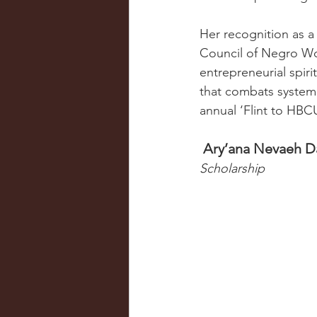
Her recognition as 
Council of Negro Wome
entrepreneurial spiri
that combats system
annual ‘Flint to HBC
 Ary’ana Nevaeh D
Scholarship