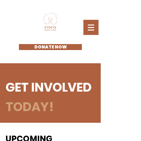
DONATE NOW
GET INVOLVED
TODAY!
UPCOMING