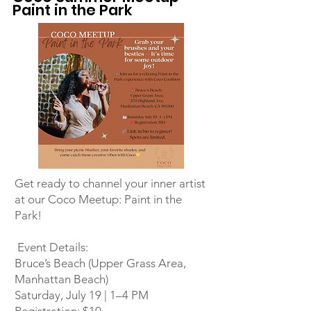
Paint in the Park
Get ready to channel your inner artist
at our Coco Meetup: Paint in the
Park!
Event Details:
Bruce’s Beach (Upper Grass Area,
Manhattan Beach)
Saturday, July 19 | 1–4 PM