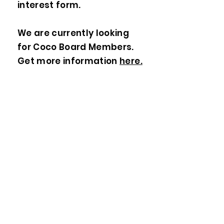
interest form.
We are currently looking
for Coco Board Members.
Get more information
here.