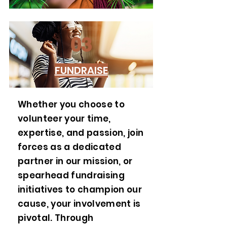
03
FUNDRAISE
Whether you choose to
volunteer your time,
expertise, and passion, join
forces as a dedicated
partner in our mission, or
spearhead fundraising
initiatives to champion our
cause, your involvement is
pivotal. Through