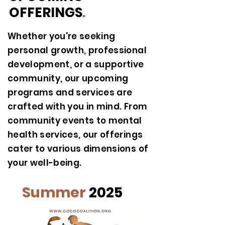
OFFERINGS
.
Whether you're seeking
personal growth, professional
development, or a supportive
community, our upcoming
programs and services are
crafted with you in mind. From
community events to mental
health services, our offerings
cater to various dimensions of
your well-being.
Summer
2025