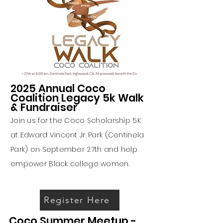
2025 Annual Coco
Coalition Legacy 5k Walk
& Fundraiser
Join us for the Coco Scholarship 5K
at Edward Vincent Jr. Park (Centinela
Park) on September 27th and help
empower Black college women.
Register Here
Coco Summer Meetup -