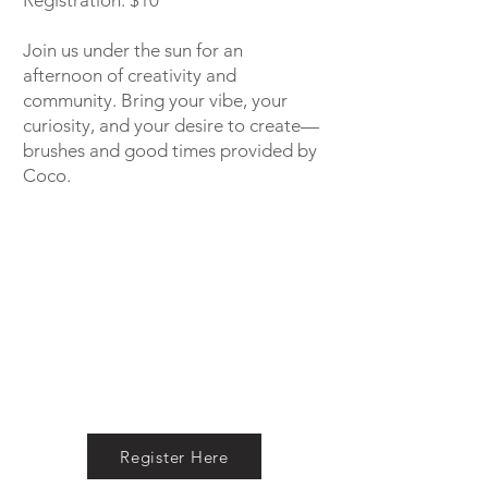
Registration: $10
Join us under the sun for an
afternoon of creativity and
community. Bring your vibe, your
curiosity, and your desire to create—
brushes and good times provided by
Coco.
Register Here