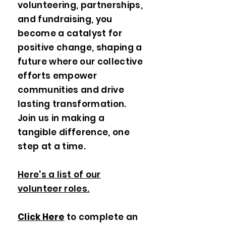
volunteering, partnerships,
and fundraising, you
become a catalyst for
positive change, shaping a
future where our collective
efforts empower
communities and drive
lasting transformation.
Join us in making a
tangible difference, one
step at a time.
Here's a list of our
volunteer roles.
Click Here
to complete an