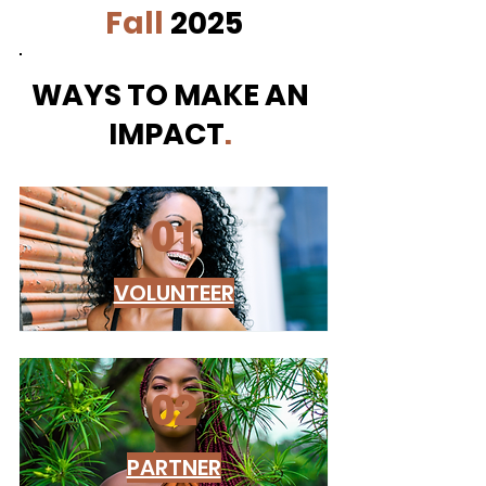
Fall
2025
WAYS TO MAKE AN
IMPACT
.
01
VOLUNTEER
02
PARTNER