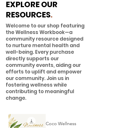
EXPLORE OUR
RESOURCES
.
Welcome to our shop featuring
the Wellness Workbook—a
community resource designed
to nurture mental health and
well-being. Every purchase
directly supports our
community events, aiding our
efforts to uplift and empower
our community. Join us in
fostering wellness while
contributing to meaningful
change.
Coco Wellness