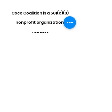
Coco Coalition is a 501(c)(3)
nonprofit organization.
ADDRESS
P.O. Box 470310
Los Angeles, CA 90047
EMAIL
info@cococoalition.org
Facebook