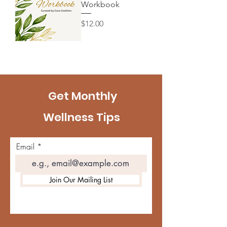
Workbook
Price
$12.00
Get Monthly
Wellness Tips
Email
Join Our Mailing List