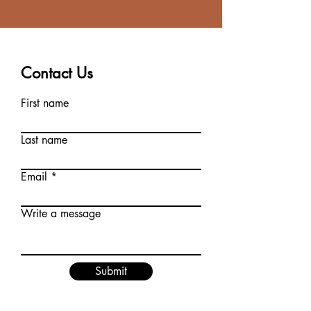
Contact Us
First name
Last name
Email
Write a message
Submit