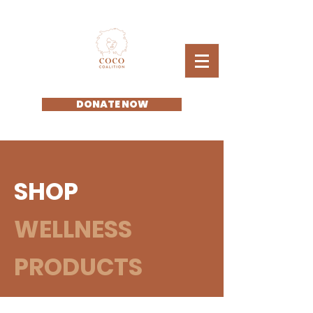
DONATE NOW
SHOP
WELLNESS
PRODUCTS