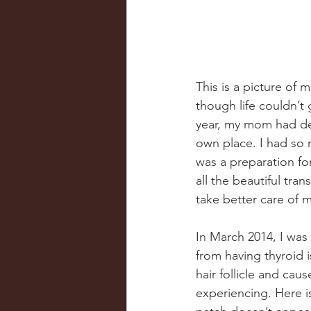
This is a picture of m
though life couldn’t
year, my mom had dec
own place. I had so 
was a preparation fo
all the beautiful tra
take better care of m
In March 2014, I wa
from having thyroid i
hair follicle and caus
experiencing. Here i