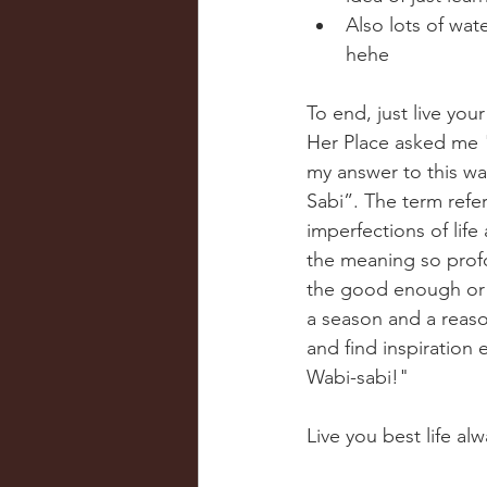
Also lots of wat
hehe 
To end, just live your
Her Place asked me "
my answer to this w
Sabi”. The term refer
imperfections of life
the meaning so profo
the good enough or ug
a season and a reason
and find inspiration 
Wabi-sabi!" 
Live you best life alw