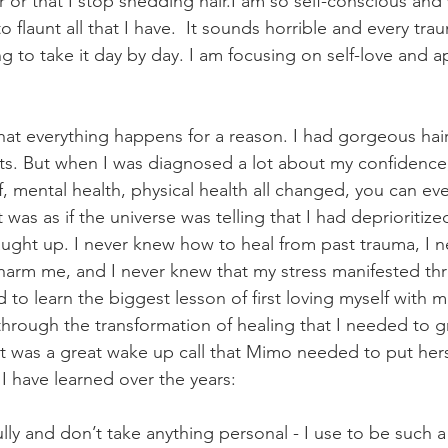
 or that I stop shedding hair.I am so self-conscious and
flaunt all that I have.  It sounds horrible and every traum
g to take it day by day. I am focusing on self-love and a
 that everything happens for a reason. I had gorgeous ha
ts. But when I was diagnosed a lot about my confidence
, mental health, physical health all changed, you can eve
 was as if the universe was telling that I had deprioritize
caught up. I never knew how to heal from past trauma, I 
 harm me, and I never knew that my stress manifested t
 to learn the biggest lesson of first loving myself with 
through the transformation of healing that I needed to gr
it was a great wake up call that Mimo needed to put herse
I have learned over the years: 
fully and don’t take anything personal - I use to be such a