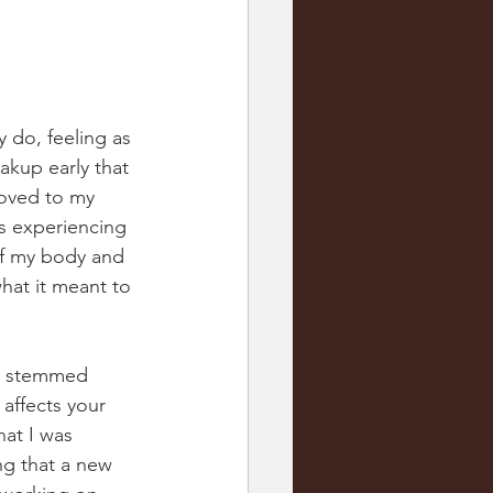
y do, feeling as 
akup early that 
moved to my 
as experiencing 
of my body and 
what it meant to 
at stemmed 
affects your 
hat I was 
ng that a new 