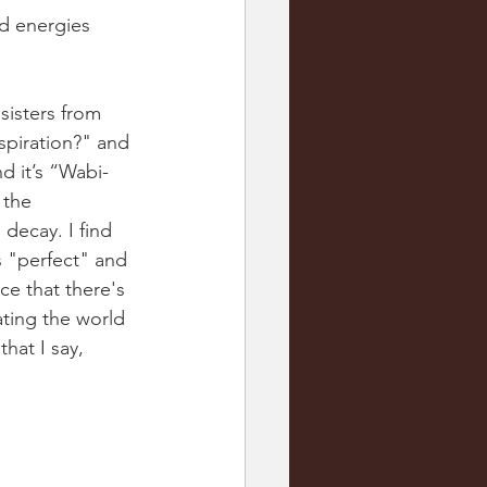
ad energies 
 sisters from 
spiration?" and 
d it’s “Wabi-
 the 
decay. I find 
s "perfect" and 
ce that there's 
ating the world 
hat I say, 