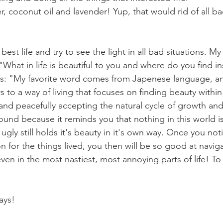
er, coconut oil and lavender! Yup, that would rid of all b
 best life and try to see the light in all bad situations. My
What in life is beautiful to you and where do you find in
as: "My favorite word comes from Japenese language, an
s to a way of living that focuses on finding beauty within
 and peacefully accepting the natural cycle of growth and 
und because it reminds you that nothing in this world i
ly still holds it's beauty in it's own way. Once you noti
 for the things lived, you then will be so good at navig
even in the most nastiest, most annoying parts of life! To t
ays! 