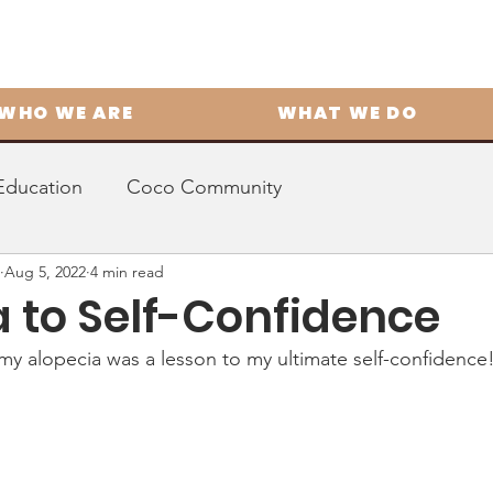
WHO WE ARE
WHAT WE DO
Education
Coco Community
Aug 5, 2022
4 min read
a to Self-Confidence
my alopecia was a lesson to my ultimate self-confidence