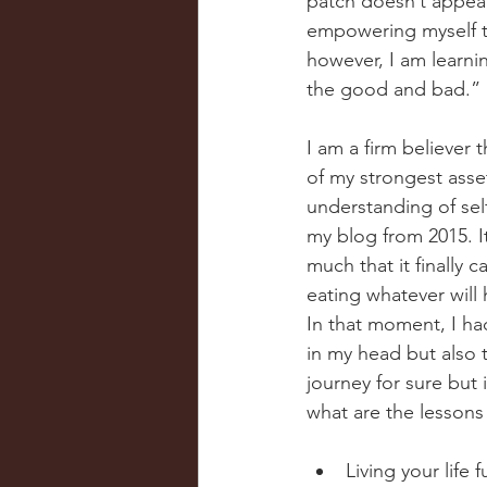
patch doesn’t appear
empowering myself to 
however, I am learnin
the good and bad.”
I am a firm believer
of my strongest asse
understanding of self
my blog from 2015. It
much that it finally 
eating whatever will
In that moment, I had
in my head but also 
journey for sure but 
what are the lessons 
Living your life 