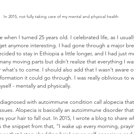
In 2015, not fully taking care of my mental and physical health
e when I turned 25 years old. I celebrated life, as I usuall
 get anymore interesting. I had gone through a major bre
ided to stay in Ethiopia a little longer, and I had just 
many moving parts but didn’t realize that everything I w
r what's to come. I should also add that I wasn’t aware 
nsformation it could go through. I was really oblivious to 
yself - mentally and physically. 
s diagnosed with autoimmune condition call alopecia th
ssues. Alopecia is basically an autoimmune disorder that 
es your hair to fall out. In 2015, I wrote a blog to share w
s the snippet from that, “I wake up every morning, prayi