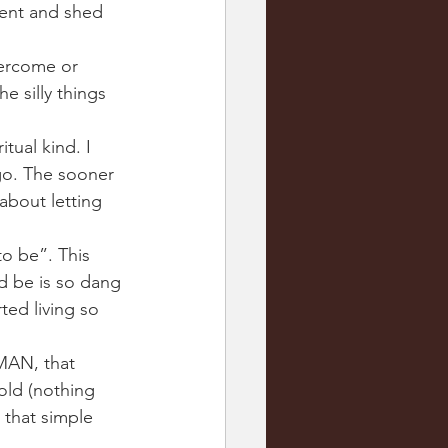
dent and shed 
overcome or 
e silly things 
tual kind. I 
 go. The sooner 
bout letting 
o be”. This 
d be is so dang 
ted living so 
MAN, that 
old (nothing 
 that simple 