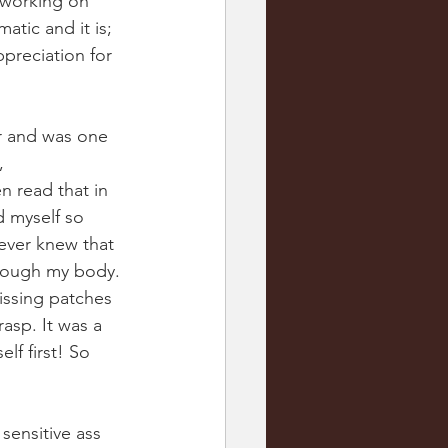
 working on 
atic and it is; 
ppreciation for 
ir and was one 
, 
n read that in 
d myself so 
never knew that 
hrough my body. 
missing patches 
asp. It was a 
lf first! So 
 sensitive ass 