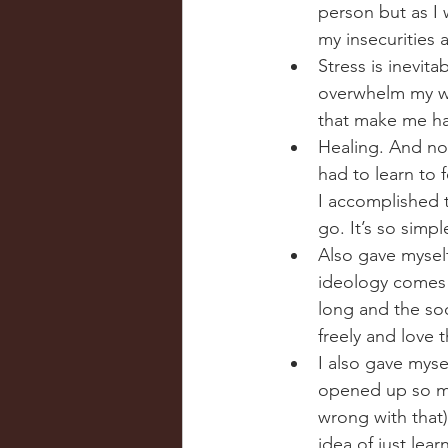
person but as I 
my insecurities 
Stress is inevita
overwhelm my wor
that make me hap
Healing. And not
had to learn to 
I accomplished 
go. It’s so simp
Also gave myself
ideology comes f
long and the soon
freely and love t
I also gave mys
opened up so ma
wrong with that).
idea of just lea