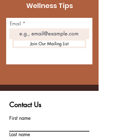
Wellness Tips
Email
Join Our Mailing List
Contact Us
First name
Last name