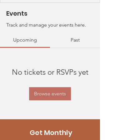
Events
Track and manage your events here.
Upcoming
Past
No tickets or RSVPs yet
Browse events
Get Monthly