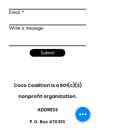
Email
Write a message
Submit
Coco Coalition is a 501(c)(3)
nonprofit organization.
ADDRESS
P.O. Box 470310
Los Angeles, CA 90047