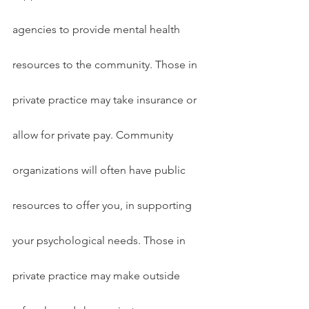
agencies to provide mental health 
resources to the community. Those in 
private practice may take insurance or 
allow for private pay. Community 
organizations will often have public 
resources to offer you, in supporting 
your psychological needs. Those in 
private practice may make outside 