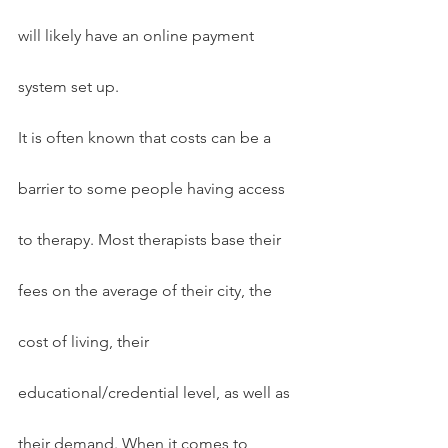
will likely have an online payment 
system set up.
It is often known that costs can be a 
barrier to some people having access 
to therapy. Most therapists base their 
fees on the average of their city, the 
cost of living, their 
educational/credential level, as well as 
their demand. When it comes to 