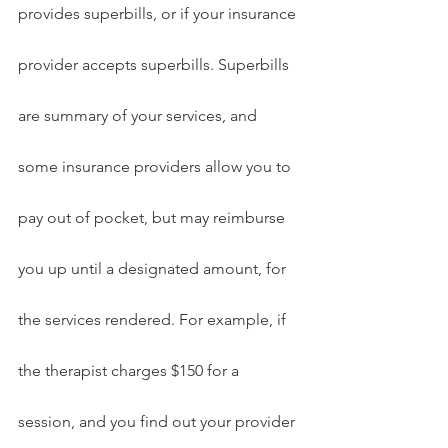
provides superbills, or if your insurance 
provider accepts superbills. Superbills 
are summary of your services, and 
some insurance providers allow you to 
pay out of pocket, but may reimburse 
you up until a designated amount, for 
the services rendered. For example, if 
the therapist charges $150 for a 
session, and you find out your provider 