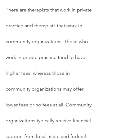
There are therapists that work in private 
practice and therapists that work in 
community organizations. Those who 
work in private practice tend to have 
higher fees, whereas those in 
community organizations may offer 
lower fees or no fees at all. Community 
organizations typically receive financial 
support from local, state and federal 