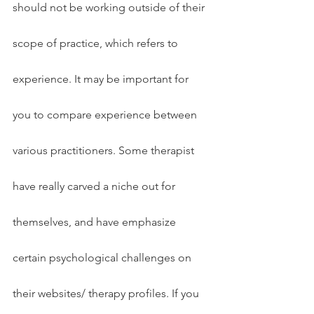
should not be working outside of their 
scope of practice, which refers to 
experience. It may be important for 
you to compare experience between 
various practitioners. Some therapist 
have really carved a niche out for 
themselves, and have emphasize 
certain psychological challenges on 
their websites/ therapy profiles. If you 