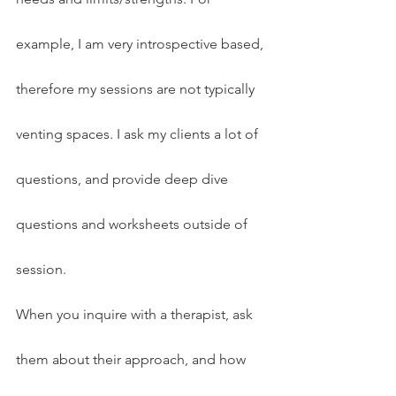
example, I am very introspective based, 
therefore my sessions are not typically 
venting spaces. I ask my clients a lot of 
questions, and provide deep dive 
questions and worksheets outside of 
session.
When you inquire with a therapist, ask 
them about their approach, and how 