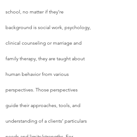
school, no matter if they’re 
background is social work, psychology, 
clinical counseling or marriage and 
family therapy, they are taught about 
human behavior from various 
perspectives. Those perspectives 
guide their approaches, tools, and 
understanding of a clients’ particulars 
needs and limits/strengths. For 