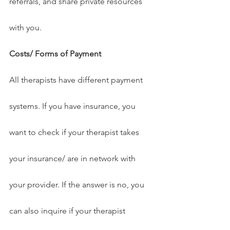
referrals, and share private resources 
with you.
Costs/ Forms of Payment
All therapists have different payment 
systems. If you have insurance, you 
want to check if your therapist takes 
your insurance/ are in network with 
your provider. If the answer is no, you 
can also inquire if your therapist 