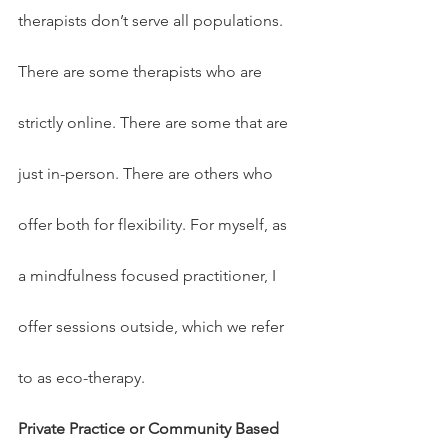
therapists don’t serve all populations. 
There are some therapists who are 
strictly online. There are some that are 
just in-person. There are others who 
offer both for flexibility. For myself, as 
a mindfulness focused practitioner, I 
offer sessions outside, which we refer 
to as eco-therapy.
Private Practice or Community Based