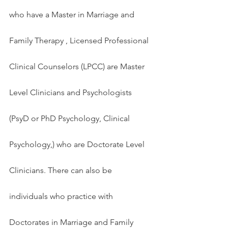
who have a Master in Marriage and 
Family Therapy , Licensed Professional 
Clinical Counselors (LPCC) are Master 
Level Clinicians and Psychologists 
(PsyD or PhD Psychology, Clinical 
Psychology,) who are Doctorate Level 
Clinicians. There can also be 
individuals who practice with 
Doctorates in Marriage and Family 