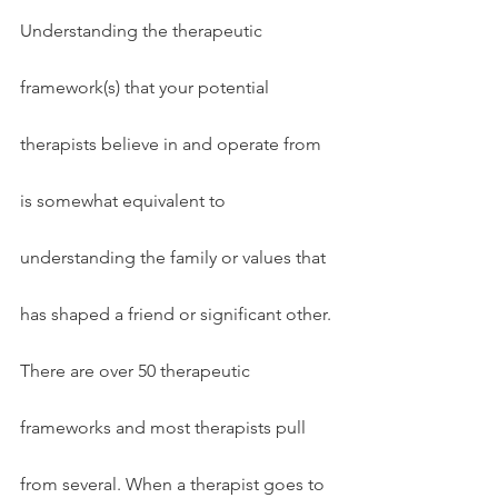
Understanding the therapeutic 
framework(s) that your potential 
therapists believe in and operate from 
is somewhat equivalent to 
understanding the family or values that 
has shaped a friend or significant other. 
There are over 50 therapeutic 
frameworks and most therapists pull 
from several. When a therapist goes to 