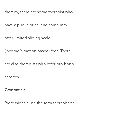
therapy, there are some therapist who 
have a public price, and some may 
offer limited sliding scale 
(income/situation based) fees. There 
are also therapists who offer pro-bono 
services.
Credentials
Professionals use the term therapist or 