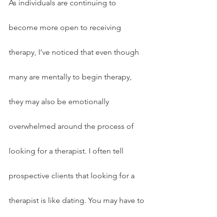
As individuals are continuing to 
become more open to receiving 
therapy, I’ve noticed that even though 
many are mentally to begin therapy, 
they may also be emotionally 
overwhelmed around the process of 
looking for a therapist. I often tell 
prospective clients that looking for a 
therapist is like dating. You may have to 