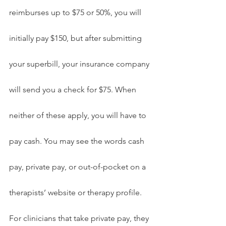
reimburses up to $75 or 50%, you will 
initially pay $150, but after submitting 
your superbill, your insurance company 
will send you a check for $75. When 
neither of these apply, you will have to 
pay cash. You may see the words cash 
pay, private pay, or out-of-pocket on a 
therapists’ website or therapy profile. 
For clinicians that take private pay, they 