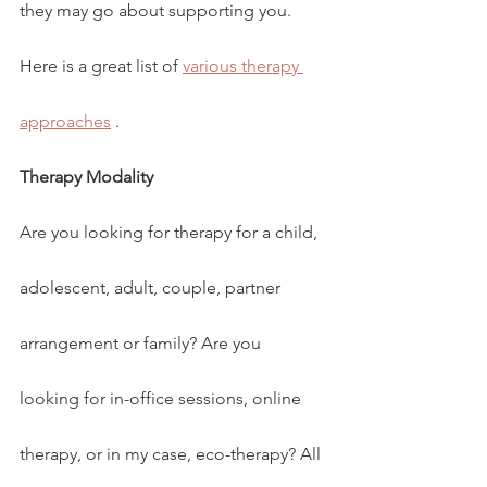
they may go about supporting you. 
Here is a great list of 
various therapy 
approaches
 .
Therapy Modality
Are you looking for therapy for a child, 
adolescent, adult, couple, partner 
arrangement or family? Are you 
looking for in-office sessions, online 
therapy, or in my case, eco-therapy? All 