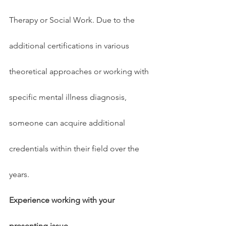
Therapy or Social Work. Due to the 
additional certifications in various 
theoretical approaches or working with 
specific mental illness diagnosis, 
someone can acquire additional 
credentials within their field over the 
years.
Experience working with your 
presenting issue