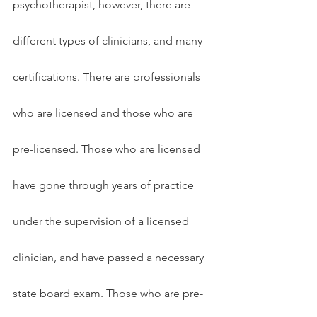
psychotherapist, however, there are 
different types of clinicians, and many 
certifications. There are professionals 
who are licensed and those who are 
pre-licensed. Those who are licensed 
have gone through years of practice 
under the supervision of a licensed 
clinician, and have passed a necessary 
state board exam. Those who are pre-