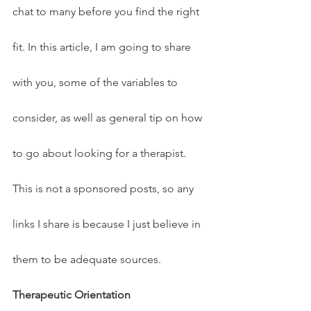
chat to many before you find the right 
fit. In this article, I am going to share 
with you, some of the variables to 
consider, as well as general tip on how 
to go about looking for a therapist. 
This is not a sponsored posts, so any 
links I share is because I just believe in 
them to be adequate sources.
Therapeutic Orientation