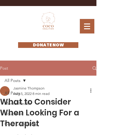
DONATE NOW
Post
All Posts
Jasmine Thompson
All Posts
Aug 5, 2022
8 min read
What to Consider
Mental Health
When Looking For a
Education
Therapist
Coco Community