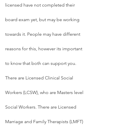
licensed have not completed their 
board exam yet, but may be working 
towards it. People may have different 
reasons for this, however its important 
to know that both can support you. 
There are Licensed Clinical Social 
Workers (LCSW), who are Masters level 
Social Workers. There are Licensed 
Marriage and Family Therapists (LMFT) 