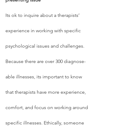
Its ok to inquire about a therapists’ 
experience in working with specific 
psychological issues and challenges. 
Because there are over 300 diagnose-
able illnesses, its important to know 
that therapists have more experience, 
comfort, and focus on working around 
specific illnesses. Ethically, someone 