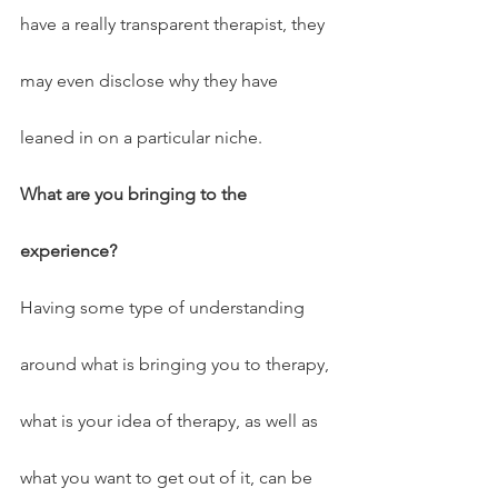
have a really transparent therapist, they 
may even disclose why they have 
leaned in on a particular niche.
What are you bringing to the 
experience?
Having some type of understanding 
around what is bringing you to therapy, 
what is your idea of therapy, as well as 
what you want to get out of it, can be 