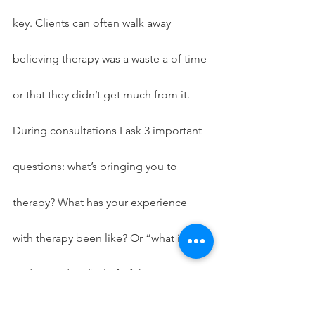
key. Clients can often walk away 
believing therapy was a waste a of time 
or that they didn’t get much from it. 
During consultations I ask 3 important 
questions: what’s bringing you to 
therapy? What has your experience 
with therapy been like? Or “what is your 
understanding/belief of the 
therapeutic process? Lastly, what do 