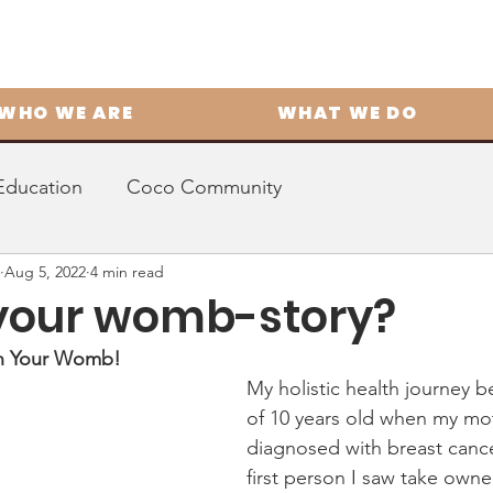
WHO WE ARE
WHAT WE DO
Education
Coco Community
Aug 5, 2022
4 min read
your womb-story?
in Your Womb! 
My holistic health journey b
of 10 years old when my mo
diagnosed with breast cance
first person I saw take owne