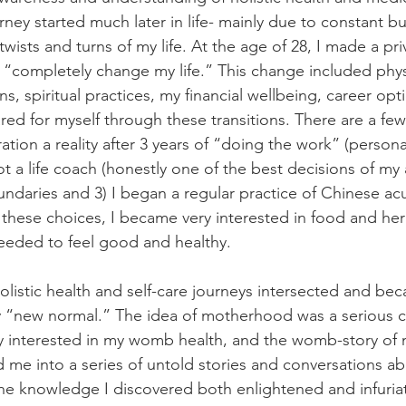
rney started much later in life- mainly due to constant b
wists and turns of my life. At the age of 28, I made a pr
o “completely change my life.” This change included phys
, spiritual practices, my financial wellbeing, career op
red for myself through these transitions. There are a few
ation a reality after 3 years of “doing the work” (persona
 a life coach (honestly one of the best decisions of my adu
ndaries and 3) I began a regular practice of Chinese a
o these choices, I became very interested in food and her
eded to feel good and healthy. 
holistic health and self-care journeys intersected and be
y “new normal.” The idea of motherhood was a serious c
 interested in my womb health, and the womb-story of m
 me into a series of untold stories and conversations 
The knowledge I discovered both enlightened and infuria