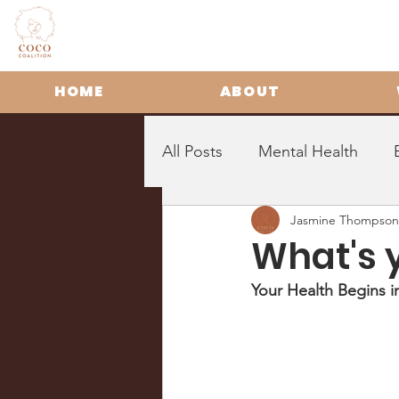
HOME
ABOUT
All Posts
Mental Health
Jasmine Thompson
What's 
Your Health Begins 