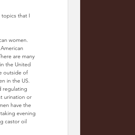
opics that I 
rican women. 
n American 
here are many 
in the United 
e outside of 
n in the US. 
 regulating 
 urination or 
omen have the 
 taking evening 
 castor oil 