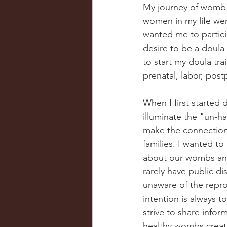
My journey of womb w
women in my life we
wanted me to particip
desire to be a doula
to start my doula tra
prenatal, labor, pos
When I first started
illuminate the "un-h
make the connection
families. I wanted t
about our wombs and
rarely have public d
unaware of the reprod
intention is always t
strive to share info
healthy wombs creat