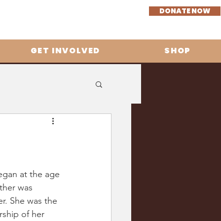
DONATE NOW
GET INVOLVED
SHOP
egan at the age 
ther was 
r. She was the 
rship of her 