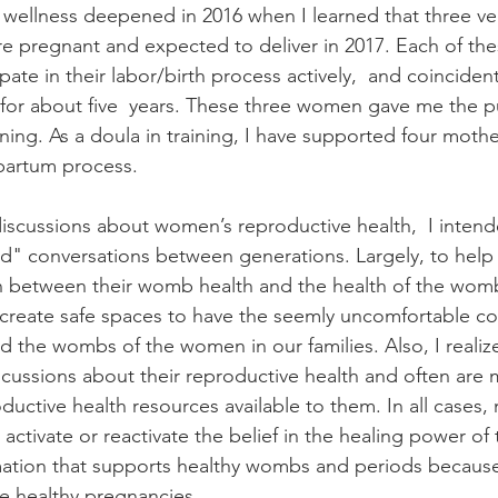
ellness deepened in 2016 when I learned that three very
re pregnant and expected to deliver in 2017. Each of t
ate in their labor/birth process actively,  and coincident
 for about five  years. These three women gave me the 
ining. As a doula in training, I have supported four mothe
tpartum process. 
 discussions about women’s reproductive health,  I intend
ad" conversations between generations. Largely, to hel
 between their womb health and the health of the wombs
o create safe spaces to have the seemly uncomfortable co
 the wombs of the women in our families. Also, I reali
iscussions about their reproductive health and often are 
uctive health resources available to them. In all cases, 
o activate or reactivate the belief in the healing power of
rmation that supports healthy wombs and periods because
e healthy pregnancies. 