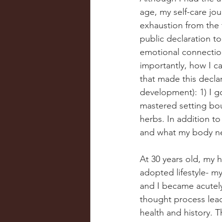
age, my self-care jou
exhaustion from the t
public declaration t
emotional connections
importantly, how I ca
that made this declar
development): 1) I got
mastered setting bou
herbs. In addition t
and what my body ne
At 30 years old, my 
adopted lifestyle- m
and I became acutely
thought process lead
health and history. 