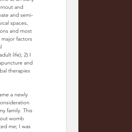
urnout and 
ivate and semi-
ical spaces, 
tions and most 
 major factors 
l 
lt life); 2) I 
cupuncture and 
bal therapies 
came a newly 
onsideration 
y family. This 
about womb 
ted me; I was 