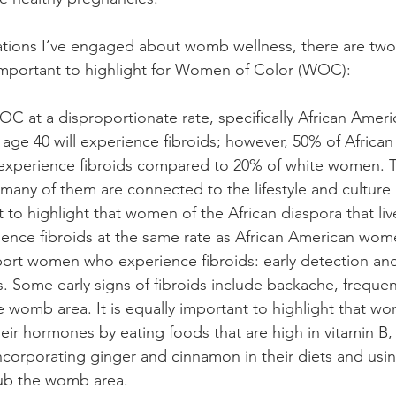
tions I’ve engaged about womb wellness, there are two t
important to highlight for Women of Color (WOC):
OC at a disproportionate rate, specifically African Ame
age 40 will experience fibroids; however, 50% of Africa
xperience fibroids compared to 20% of white women. T
, many of them are connected to the lifestyle and culture 
nt to highlight that women of the African diaspora that liv
ence fibroids at the same rate as African American wome
ort women who experience fibroids: early detection and
 Some early signs of fibroids include backache, frequent
he womb area. It is equally important to highlight that w
eir hormones by eating foods that are high in vitamin B,
ncorporating ginger and cinnamon in their diets and using
rub the womb area.