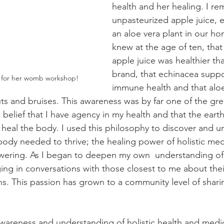
health and her healing. I r
unpasteurized apple juice, 
an aloe vera plant in our hom
knew at the age of ten, that
apple juice was healthier th
brand, that echinacea supp
 for her womb workshop! 
immune health and that aloe
ts and bruises. This awareness was by far one of the grea
elief that I have agency in my health and that the earth o
 heal the body. I used this philosophy to discover and 
ody needed to thrive; the healing power of holistic medi
ering. As I began to deepen my own  understanding of h
ing in conversations with those closest to me about their
ns. This passion has grown to a community level of shari
wareness and understanding of holistic health and medici