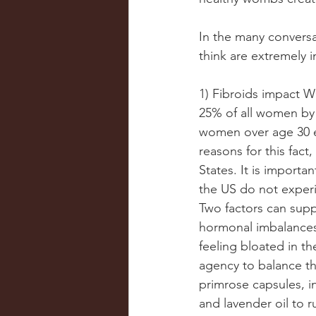
In the many conversa
think are extremely 
1) Fibroids impact W
25% of all women by 
women over age 30 e
reasons for this fact
States. It is importa
the US do not experi
Two factors can supp
hormonal imbalances.
feeling bloated in t
agency to balance th
primrose capsules, i
and lavender oil to 