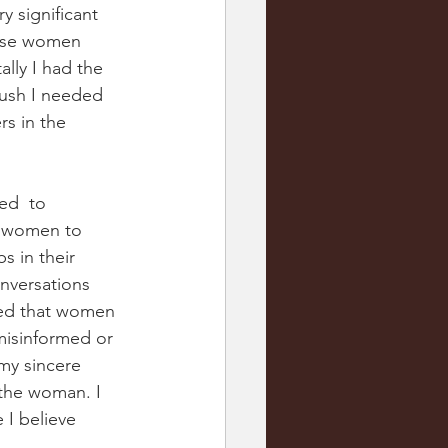
 significant 
hese women 
ally I had the 
push I needed 
rs in the 
ed  to 
p women to 
 in their 
nversations 
zed that women 
misinformed or 
my sincere 
 the woman. I 
 I believe 