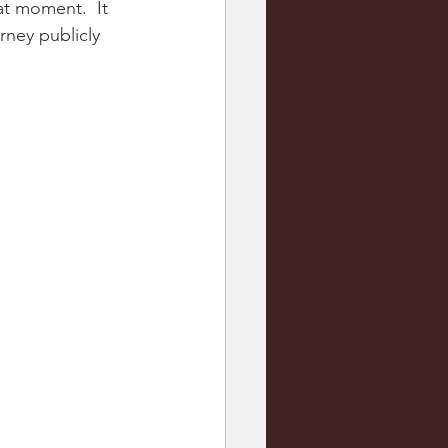
at moment.  It 
rney publicly 