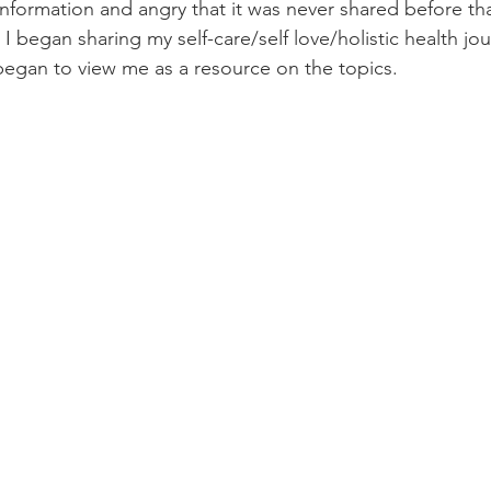
information and angry that it was never shared before th
t I began sharing my self-care/self love/holistic health jou
egan to view me as a resource on the topics. 