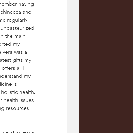
emember having 
echinacea and 
e regularly. I 
 unpasteurized 
an the main 
orted my 
 vera was a 
test gifts my 
ffers all I 
understand my 
cine is 
olistic health, 
 health issues 
ng resources 
ne at an early 