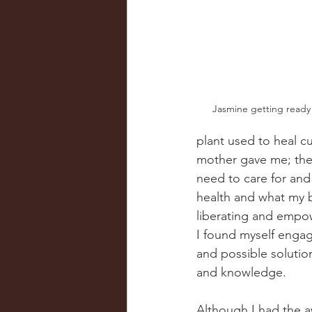
Jasmine getting ready
plant used to heal cu
mother gave me; the b
need to care for and
health and what my b
liberating and empow
I found myself engag
and possible solutio
and knowledge.  
Although I had the a