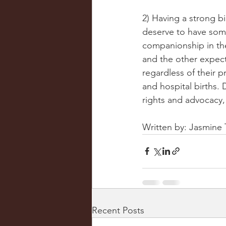
2) Having a strong b
deserve to have som
companionship in the
and the other expect
regardless of their 
and hospital births. 
rights and advocacy,
Written by: Jasmin
Recent Posts