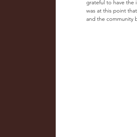
grateful to have the 
was at this point tha
and the community b