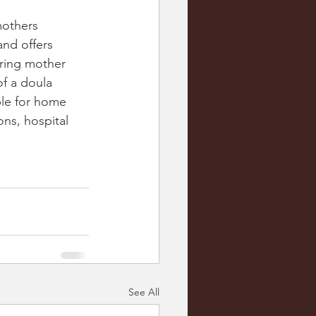
mothers 
nd offers 
oring mother 
f a doula 
ble for home 
ons, hospital 
 
See All