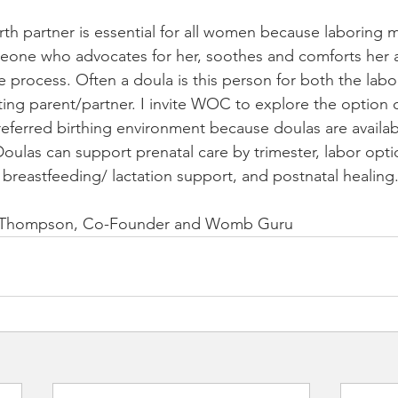
irth partner is essential for all women because laboring 
eone who advocates for her, soothes and comforts her a
 process. Often a doula is this person for both the lab
ing parent/partner. I invite WOC to explore the option o
preferred birthing environment because doulas are availa
Doulas can support prenatal care by trimester, labor opti
 breastfeeding/ lactation support, and postnatal healing.
e Thompson, Co-Founder and Womb Guru