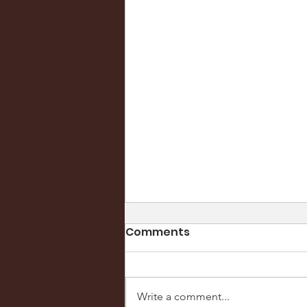
Comments
Write a comment...