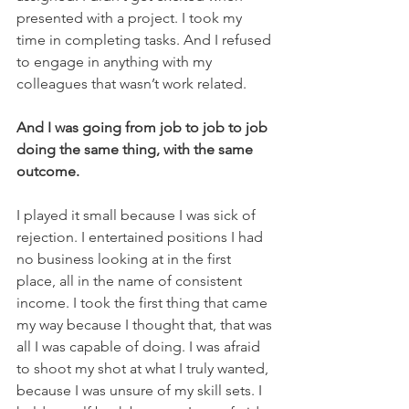
presented with a project. I took my 
time in completing tasks. And I refused 
to engage in anything with my 
colleagues that wasn’t work related. 
And I was going from job to job to job 
doing the same thing, with the same 
outcome. 
I played it small because I was sick of 
rejection. I entertained positions I had 
no business looking at in the first 
place, all in the name of consistent 
income. I took the first thing that came 
my way because I thought that, that was 
all I was capable of doing. I was afraid 
to shoot my shot at what I truly wanted, 
because I was unsure of my skill sets. I 