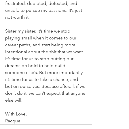
frustrated, depleted, defeated, and 
unable to pursue my passions. It’s just 
not worth it.
Sister my sister, it’s time we stop 
playing small when it comes to our 
career paths, and start being more 
intentional about the shit that we want. 
It’s time for us to stop putting our 
dreams on hold to help build 
someone else’s. But more importantly, 
it’s time for us to take a chance, and 
bet on ourselves. Because afterall, if we 
don’t do it, we can’t expect that anyone 
else will.
With Love, 
Racquel