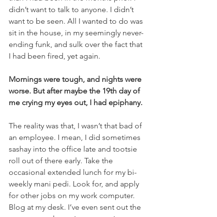
didn’t want to talk to anyone. I didn’t 
want to be seen. All I wanted to do was 
sit in the house, in my seemingly never-
ending funk, and sulk over the fact that 
I had been fired, yet again.
Mornings were tough, and nights were 
worse. But after maybe the 19th day of 
me crying my eyes out, I had epiphany.
The reality was that, I wasn’t that bad of 
an employee. I mean, I did sometimes 
sashay into the office late and tootsie 
roll out of there early. Take the 
occasional extended lunch for my bi-
weekly mani pedi. Look for, and apply 
for other jobs on my work computer. 
Blog at my desk. I’ve even sent out the 