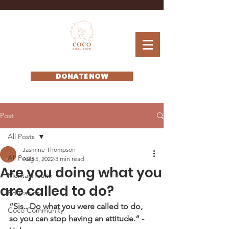
DONATE NOW
Post
All Posts
Jasmine Thompson
All Posts
Aug 5, 2022
3 min read
Are you doing what you
Mental Health
are called to do?
Education
“Sis.. Do what you were called to do, 
Coco Community
so you can stop having an attitude.” - 