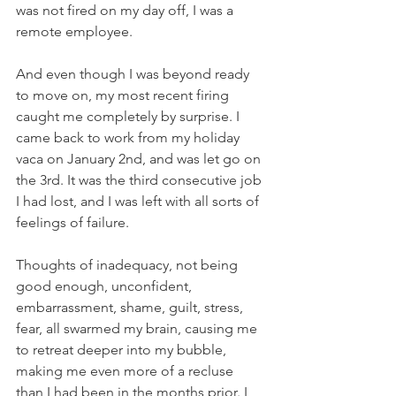
was not fired on my day off, I was a 
remote employee.
And even though I was beyond ready 
to move on, my most recent firing 
caught me completely by surprise. I 
came back to work from my holiday 
vaca on January 2nd, and was let go on 
the 3rd. It was the third consecutive job 
I had lost, and I was left with all sorts of 
feelings of failure. 
Thoughts of inadequacy, not being 
good enough, unconfident, 
embarrassment, shame, guilt, stress, 
fear, all swarmed my brain, causing me 
to retreat deeper into my bubble, 
making me even more of a recluse 
than I had been in the months prior. I 