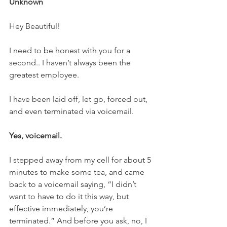
Unknown
Hey Beautiful!
I need to be honest with you for a 
second.. I haven’t always been the 
greatest employee.
I have been laid off, let go, forced out, 
and even terminated via voicemail.
Yes, voicemail.
I stepped away from my cell for about 5 
minutes to make some tea, and came 
back to a voicemail saying, “I didn’t 
want to have to do it this way, but 
effective immediately, you’re 
terminated.” And before you ask, no, I 