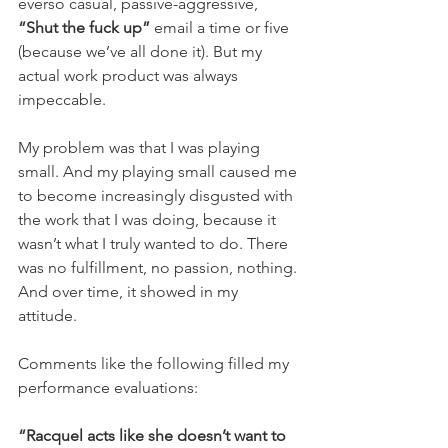
everso casual, passive-aggressive, 
“Shut the fuck up”
 email a time or five 
(because we’ve all done it). But my 
actual work product was always 
impeccable.
My problem was that I was playing 
small. And my playing small caused me 
to become increasingly disgusted with 
the work that I was doing, because it 
wasn’t what I truly wanted to do. There 
was no fulfillment, no passion, nothing. 
And over time, it showed in my 
attitude. 
Comments like the following filled my 
performance evaluations:
“Racquel acts like she doesn’t want to 