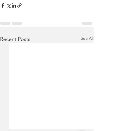
See All
Recent Posts