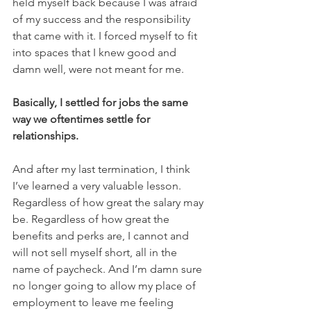
held myself back because I was afraid 
of my success and the responsibility 
that came with it. I forced myself to fit 
into spaces that I knew good and 
damn well, were not meant for me. 
Basically, I settled for jobs the same 
way we oftentimes settle for 
relationships. 
And after my last termination, I think 
I’ve learned a very valuable lesson. 
Regardless of how great the salary may 
be. Regardless of how great the 
benefits and perks are, I cannot and 
will not sell myself short, all in the 
name of paycheck. And I’m damn sure 
no longer going to allow my place of 
employment to leave me feeling 