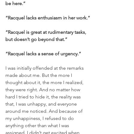
be here.”
“Racquel lacks enthusiasm in her work.”
“Racquel is great at rudimentary tasks, 
but doesn’t go beyond that.”
“Racquel lacks a sense of urgency.”
I was initially offended at the remarks 
made about me. But the more I 
thought about it, the more I realized, 
they were right. And no matter how 
hard I tried to hide it, the reality was 
that, I was unhappy, and everyone 
around me noticed. And because of 
my unhappiness, I refused to do 
anything other than what I was 
assigned. I didn’t get excited when 