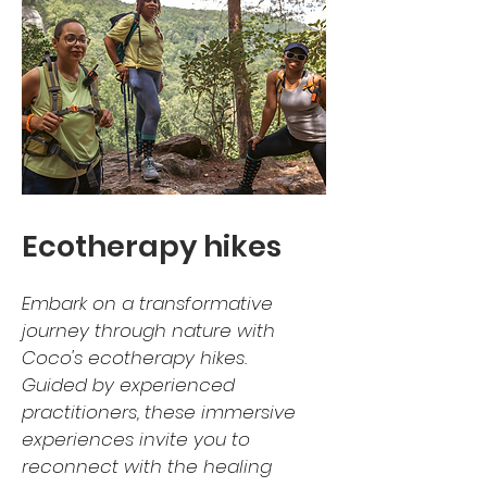
Ecotherapy hikes
Embark on a transformative
journey through nature with
Coco's ecotherapy hikes.
Guided by experienced
practitioners, these immersive
experiences invite you to
reconnect with the healing