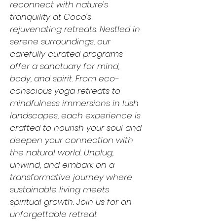
reconnect with nature's
tranquility at Coco's
rejuvenating retreats. Nestled in
serene surroundings, our
carefully curated programs
offer a sanctuary for mind,
body, and spirit. From eco-
conscious yoga retreats to
mindfulness immersions in lush
landscapes, each experience is
crafted to nourish your soul and
deepen your connection with
the natural world. Unplug,
unwind, and embark on a
transformative journey where
sustainable living meets
spiritual growth. Join us for an
unforgettable retreat