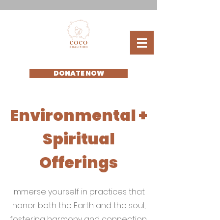
DONATE NOW
Environmental +
Spiritual
Offerings
Immerse yourself in practices that
honor both the Earth and the soul,
fostering harmony and connection.