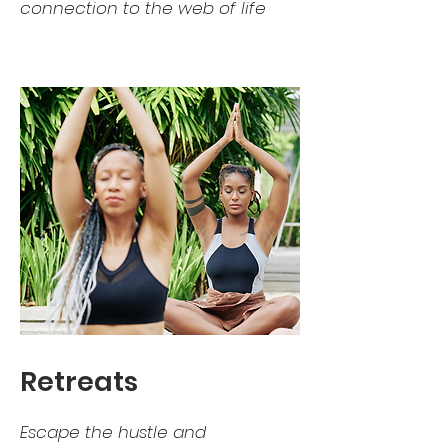
connection to the web of life
Retreats
Escape the hustle and