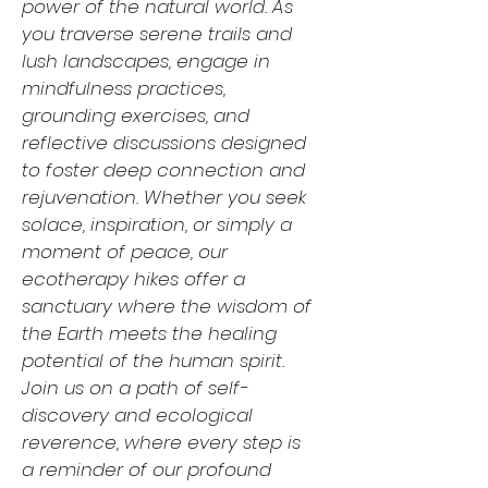
power of the natural world. As
you traverse serene trails and
lush landscapes, engage in
mindfulness practices,
grounding exercises, and
reflective discussions designed
to foster deep connection and
rejuvenation. Whether you seek
solace, inspiration, or simply a
moment of peace, our
ecotherapy hikes offer a
sanctuary where the wisdom of
the Earth meets the healing
potential of the human spirit.
Join us on a path of self-
discovery and ecological
reverence, where every step is
a reminder of our profound