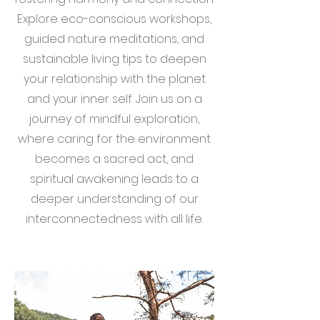
Explore eco-conscious workshops,
guided nature meditations, and
sustainable living tips to deepen
your relationship with the planet
and your inner self. Join us on a
journey of mindful exploration,
where caring for the environment
becomes a sacred act, and
spiritual awakening leads to a
deeper understanding of our
interconnectedness with all life.