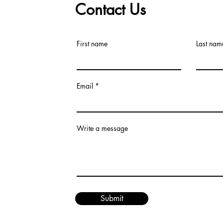
Contact Us
First name
Last nam
Email
Write a message
Submit