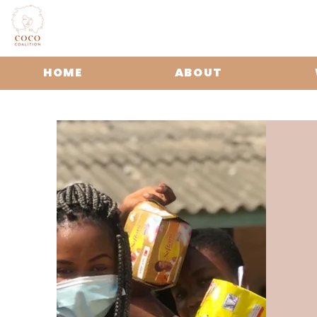
HOME
ABOUT