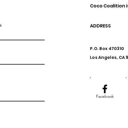
Coco Coalition i
e
ADDRESS
P.O. Box 470310
Los Angeles, CA
Facebook