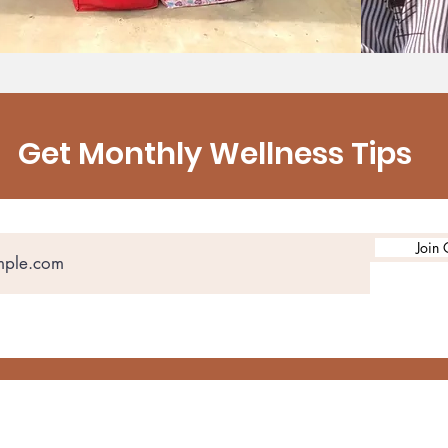
Get Monthly Wellness Tips
Join 