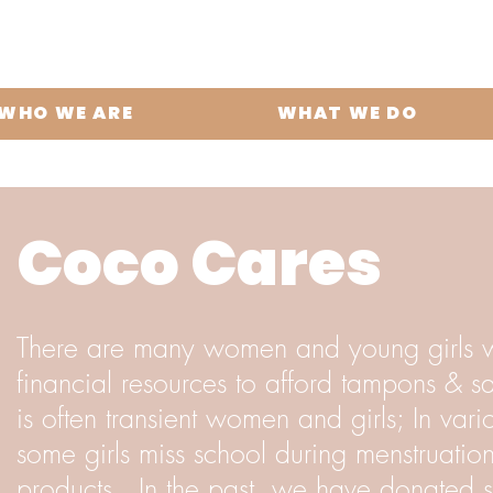
WHO WE ARE
WHAT WE DO
Coco Cares
There are many women and young girls 
financial resources to afford tampons & san
is often transient women and girls; In var
some girls miss school during menstruatio
products. In the past, we have donated s