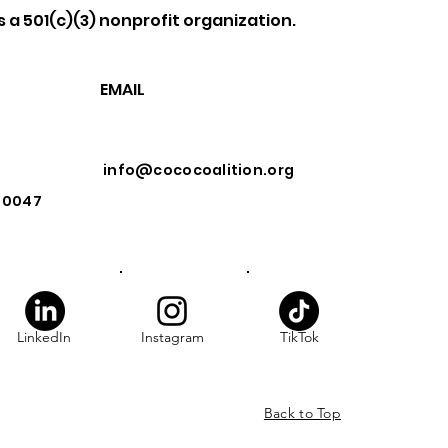
s a 501(c)(3) nonprofit organization.
EMAIL
info@cococoalition.org
 90047
LinkedIn
Instagram
TikTok
Back to Top