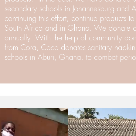
secondary schools in Johannesburg and 
continuing this effort, continue products t
South Africa and in Ghana. We donate a
annually .With the help of community don
from Cora, Coco donates sanitary napkin
schools in Aburi, Ghana, to combat perio