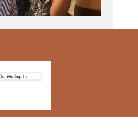
Our Mailing List