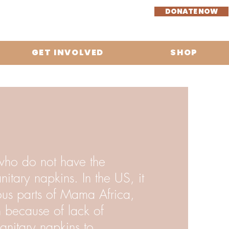
DONATE NOW
GET INVOLVED
SHOP
who do not have the
itary napkins. In the US, it
ious parts of Mama Africa,
n because of lack of
anitary napkins to