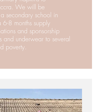
Accra. We will be
o a secondary school in
 6-8 months supply
ations and sponsorship
s and underwear to several
d poverty.