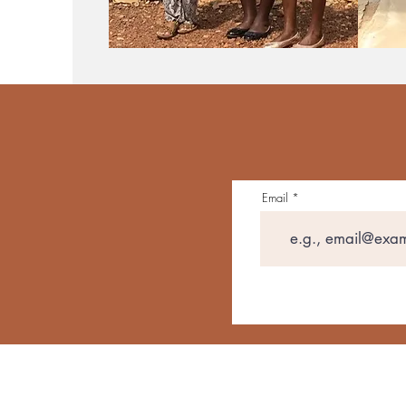
Email