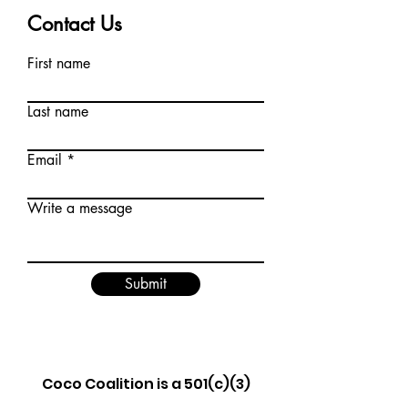
Contact Us
First name
Last name
Email
Write a message
Submit
Coco Coalition is a 501(c)(3)