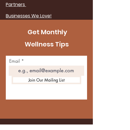
Partners
Businesses We Love!
Get Monthly
Wellness Tips
Email
Join Our Mailing List