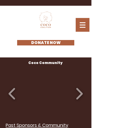
DONATE NOW
Coco Community
Past Sponsors & Community