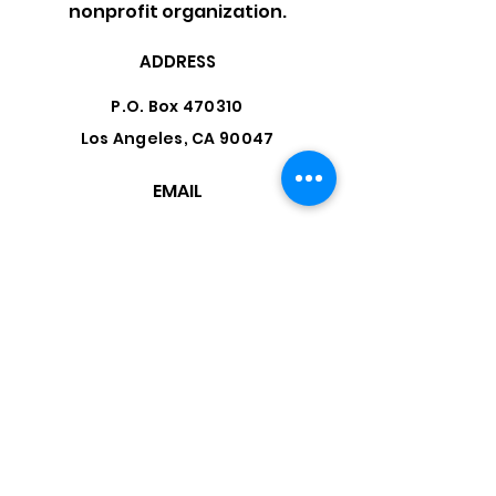
nonprofit organization.
ADDRESS
P.O. Box 470310
Los Angeles, CA 90047
EMAIL
info@cococoalition.org
Facebook
LinkedIn