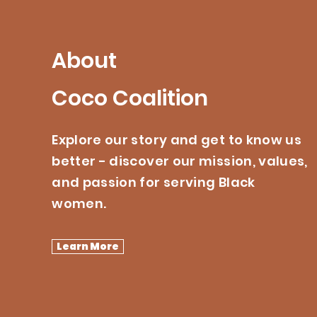
About
Coco Coalition
Explore our story and get to know us
better - discover our mission, values,
and passion for serving Black
women.
Learn More