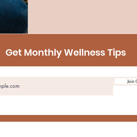
Get Monthly Wellness Tips
Join 