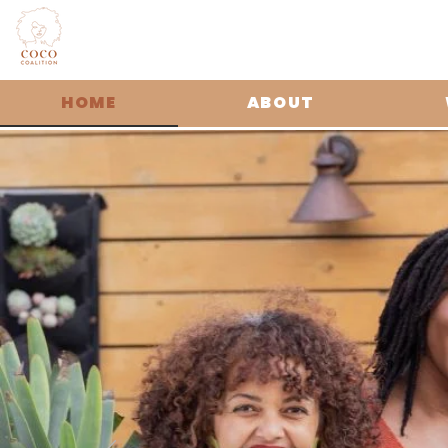
HOME
ABOUT