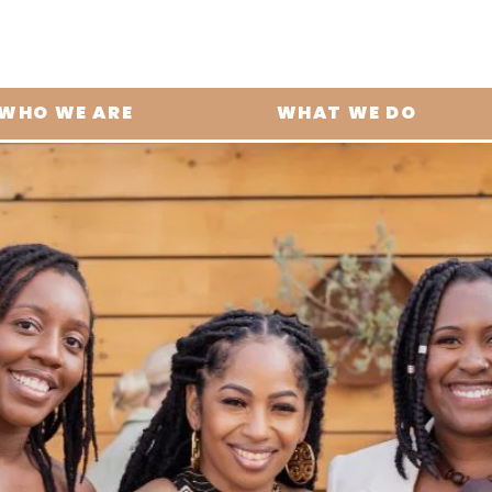
WHO WE ARE
WHAT WE DO