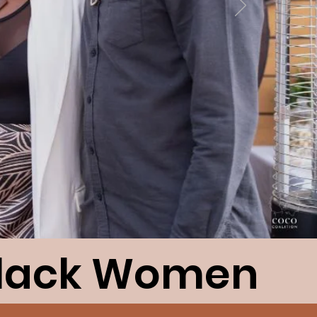
Black Women