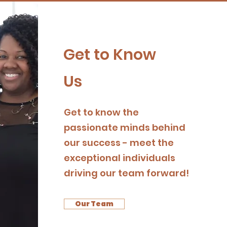
Get to Know
Us
Get to know the
passionate minds behind
our success - meet the
exceptional individuals
driving our team forward!
Our Team