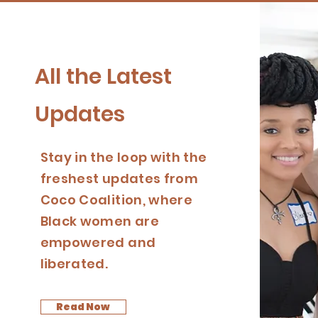
All the Latest
Updates
Stay in the loop with the
freshest updates from
Coco Coalition, where
Black women are
empowered and
liberated.
Read Now