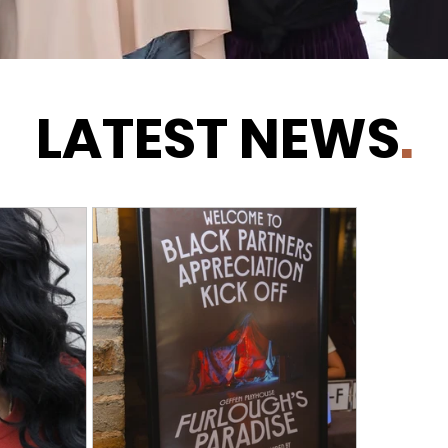
LATEST NEWS
.