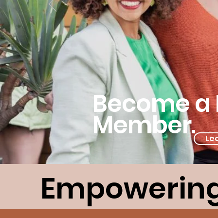
Become a 
Member.
Le
Empowering