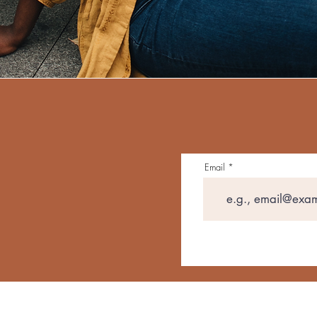
Email