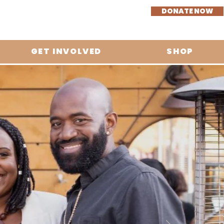
DONATE NOW
GET INVOLVED
SHOP