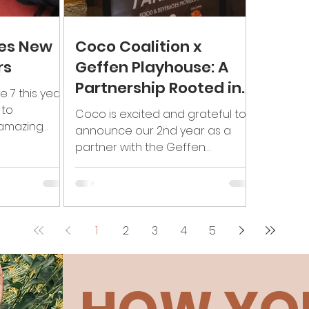
es New
Coco Coalition x
rs
Geffen Playhouse: A
Partnership Rooted in
e 7 this year!
Black Art & Liberation
 to
Coco is excited and grateful to
amazing
announce our 2nd year as a
 will
partner with the Geffen
ur...
Playhouse in Los Angeles,
supporting Black theatre....
1
2
3
4
5