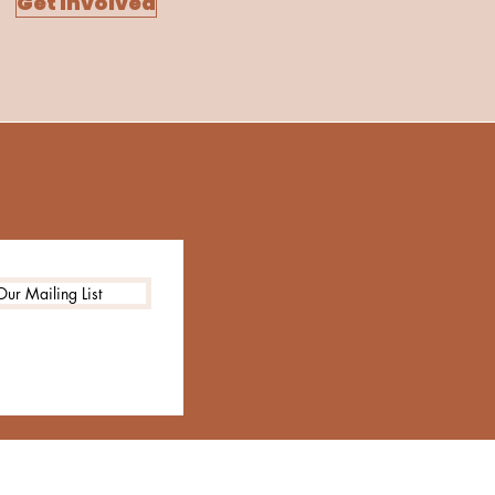
Get Involved
Our Mailing List