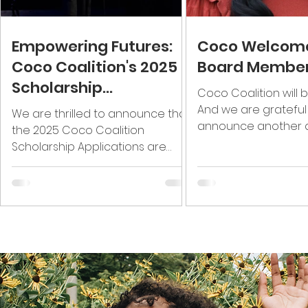
Empowering Futures:
Coco Welcom
Coco Coalition's 2025
Board Membe
Scholarship
Coco Coalition will b
Applications Are Now
And we are grateful
We are thrilled to announce that
Open!
announce another 
the 2025 Coco Coalition
group of leaders that
Scholarship Applications are
continue to support o
officially open! Each year, Coco
Coalition proudly...