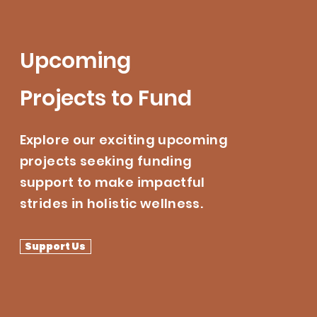
Upcoming
Projects to Fund
Explore our exciting upcoming
projects seeking funding
support to make impactful
strides in holistic wellness.
Support Us