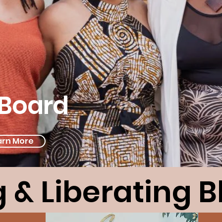
Board
arn More
 & Liberating 