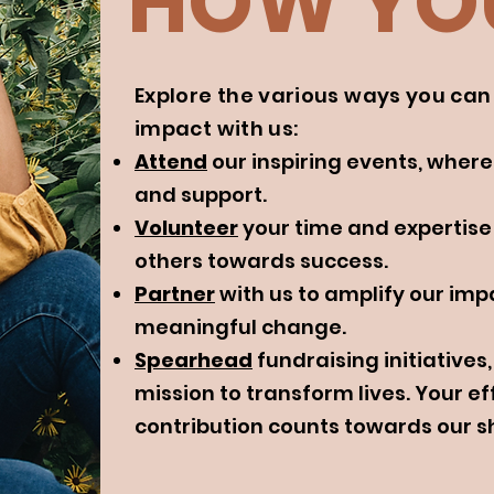
HOW YOU
Explore the various ways you ca
impact with us:
Attend
our inspiring events, where
and support.
Volunteer
your time and expertise
others towards success.
Partner
with us to amplify our impa
meaningful change.
Spearhead
fundraising initiative
mission to transform lives. Your ef
contribution counts towards our s