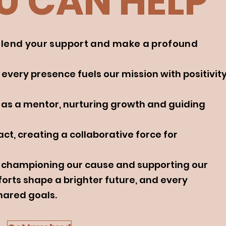
 CAN HELP
n lend your support and make a profound
 every presence fuels our mission with positivit
 as a mentor, nurturing growth and guiding
ct, creating a collaborative force for
s, championing our cause and supporting our
forts shape a brighter future, and every
hared goals.